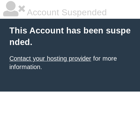
Account Suspended
This Account has been suspe
nded.
Contact your hosting provider
for more
information.