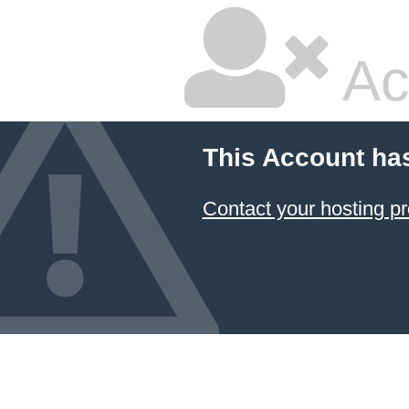
Ac
This Account ha
Contact your hosting pr