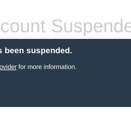
count Suspend
s been suspended.
ovider
for more information.