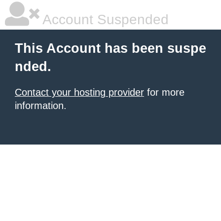
Account Suspended
This Account has been suspe
nded.
Contact your hosting provider
for more
information.