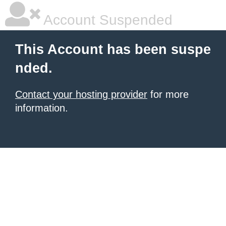
Account Suspended
This Account has been suspe
nded.
Contact your hosting provider
for more
information.