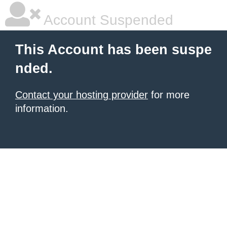
Account Suspended
This Account has been suspe
nded.
Contact your hosting provider
for more
information.