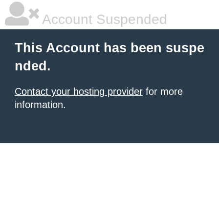
Account Suspended
This Account has been suspe
nded.
Contact your hosting provider
for more
information.