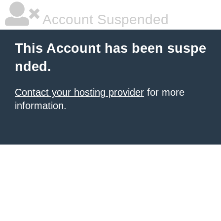
Account Suspended
This Account has been suspe
nded.
Contact your hosting provider
for more
information.