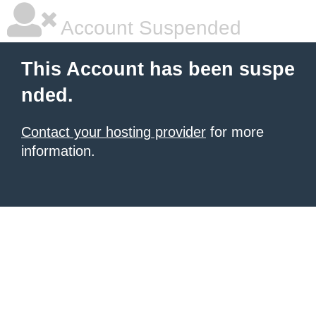
Account Suspended
This Account has been suspe
nded.
Contact your hosting provider
for more
information.