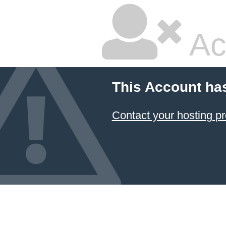
Ac
This Account ha
Contact your hosting pr