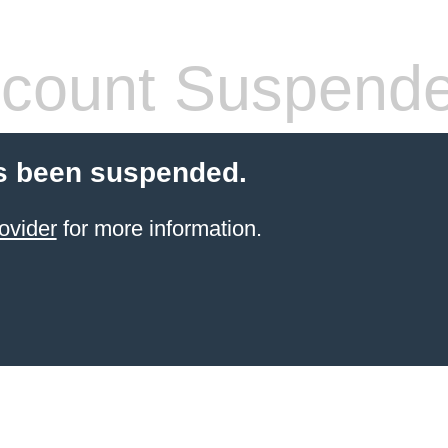
count Suspend
s been suspended.
ovider
for more information.