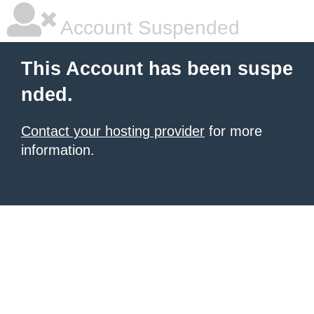
Account Suspended
This Account has been suspe
nded.
Contact your hosting provider
for more
information.