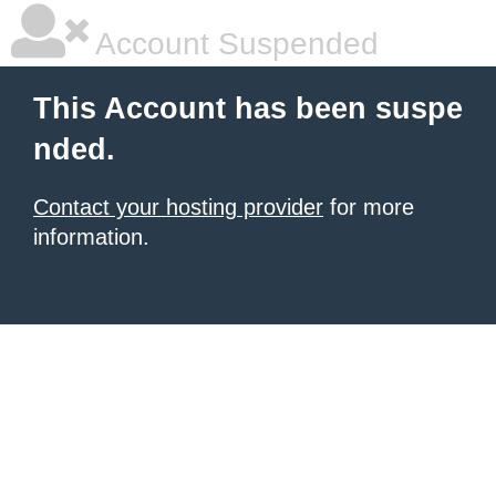
Account Suspended
This Account has been suspe
nded.
Contact your hosting provider
for more
information.