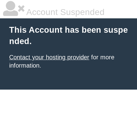
Account Suspended
This Account has been suspe
nded.
Contact your hosting provider
for more
information.