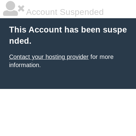
Account Suspended
This Account has been suspe
nded.
Contact your hosting provider
for more
information.