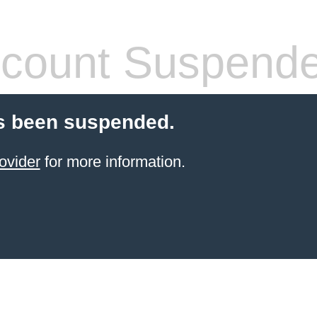
count Suspend
s been suspended.
ovider
for more information.