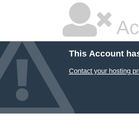
Ac
This Account ha
Contact your hosting pr