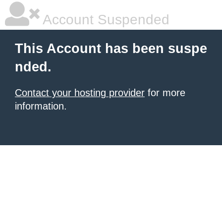
Account Suspended
This Account has been suspe
nded.
Contact your hosting provider
for more
information.