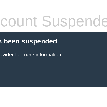
count Suspend
s been suspended.
ovider
for more information.