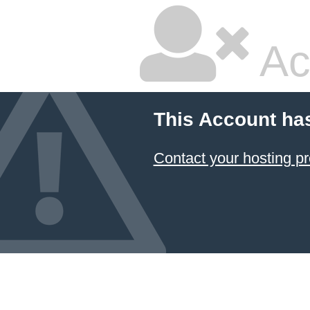
Ac
This Account ha
Contact your hosting pr