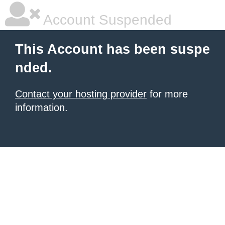
Account Suspended
This Account has been suspe
nded.
Contact your hosting provider
for more
information.