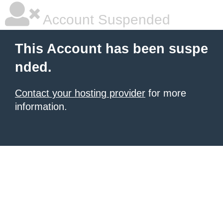
Account Suspended
This Account has been suspe
nded.
Contact your hosting provider
for more
information.