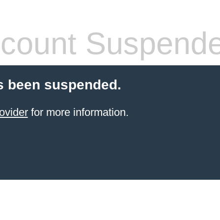
count Suspend
s been suspended.
ovider
for more information.