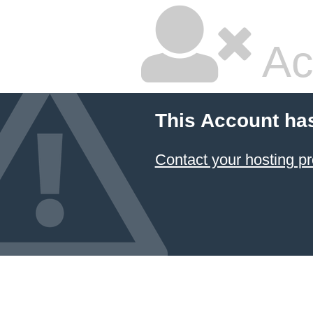
Ac
This Account ha
Contact your hosting pr