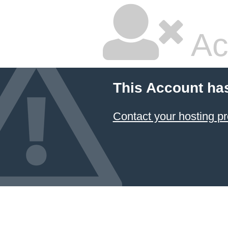
Ac
This Account ha
Contact your hosting pr