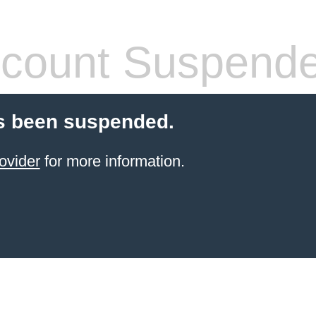
count Suspend
s been suspended.
ovider
for more information.