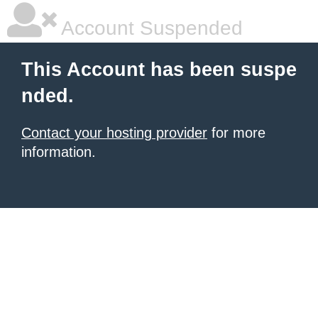
Account Suspended
This Account has been suspe
nded.
Contact your hosting provider
for more
information.