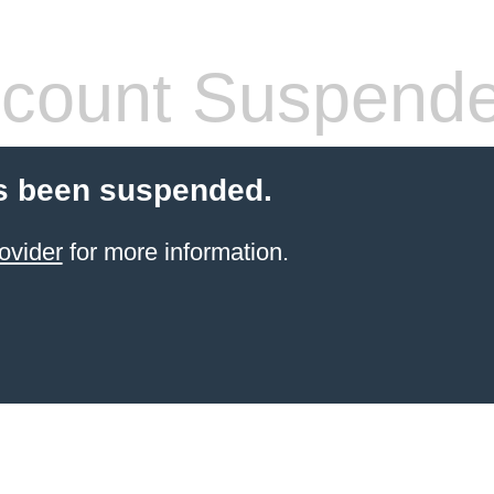
count Suspend
s been suspended.
ovider
for more information.