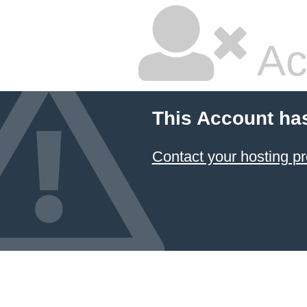
Ac
This Account ha
Contact your hosting pr