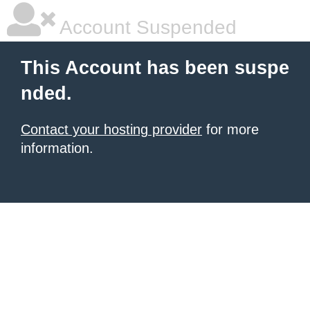
Account Suspended
This Account has been suspe
nded.
Contact your hosting provider
for more
information.