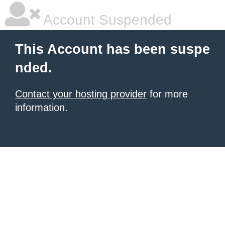
Account Suspended
This Account has been suspe
nded.
Contact your hosting provider
for more
information.