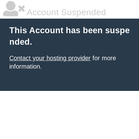
Account Suspended
This Account has been suspe
nded.
Contact your hosting provider
for more
information.