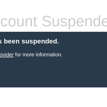
count Suspend
s been suspended.
ovider
for more information.