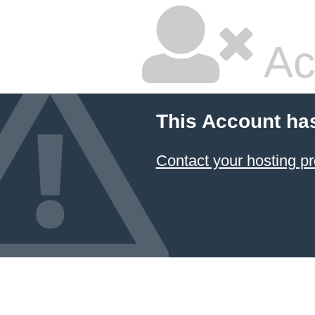
Ac
This Account ha
Contact your hosting pr