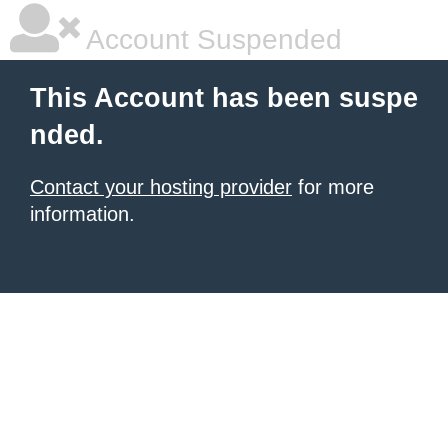
Account Suspended
This Account has been suspe
nded.
Contact your hosting provider
for more
information.