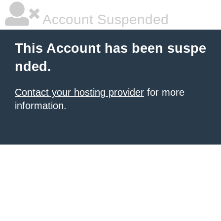
Account Suspended
This Account has been suspe
nded.
Contact your hosting provider
for more
information.