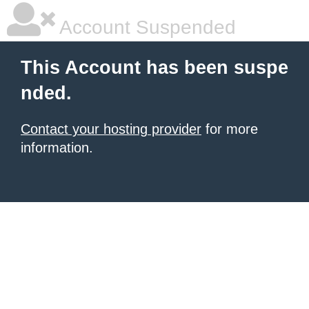
Account Suspended
This Account has been suspe
nded.
Contact your hosting provider
for more
information.