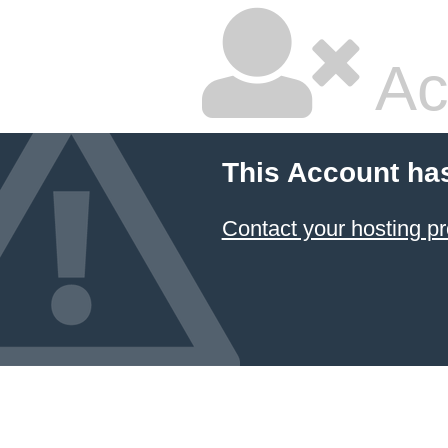
Ac
This Account ha
Contact your hosting pr