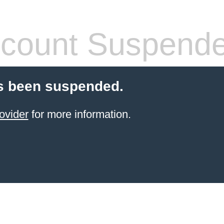
count Suspend
s been suspended.
ovider
for more information.