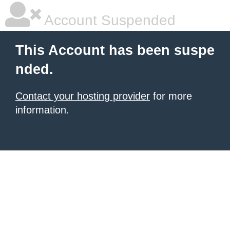
Account Suspended
This Account has been suspe
nded.
Contact your hosting provider
for more
information.