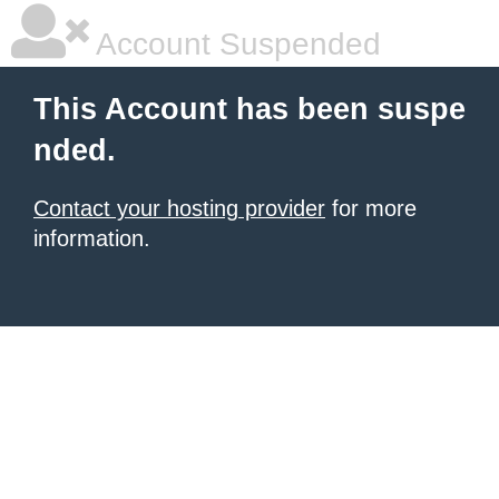
Account Suspended
This Account has been suspe
nded.
Contact your hosting provider
for more
information.