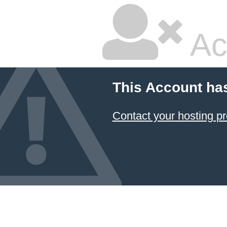
Ac
This Account ha
Contact your hosting pr