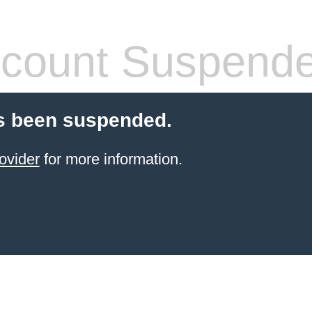
count Suspend
s been suspended.
ovider
for more information.