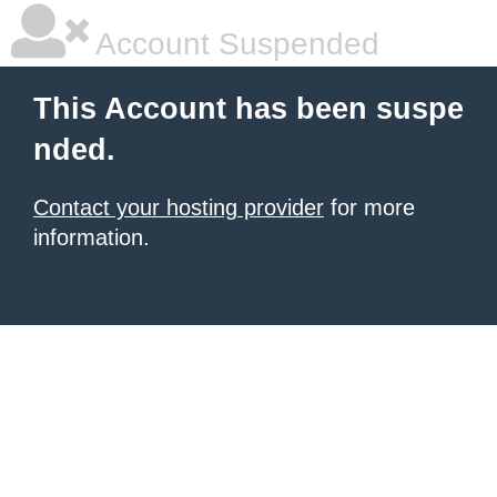
Account Suspended
This Account has been suspe
nded.
Contact your hosting provider
for more
information.