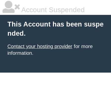
Account Suspended
This Account has been suspe
nded.
Contact your hosting provider
for more
information.