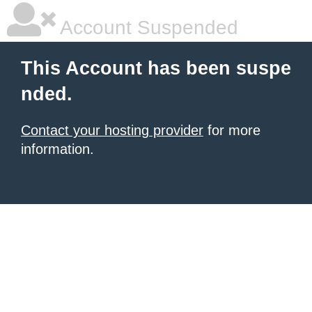
Account Suspended
This Account has been suspe
nded.
Contact your hosting provider
for more
information.