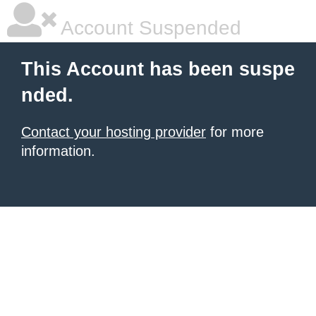
Account Suspended
This Account has been suspe
nded.
Contact your hosting provider
for more
information.