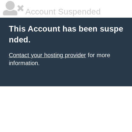
Account Suspended
This Account has been suspe
nded.
Contact your hosting provider
for more
information.