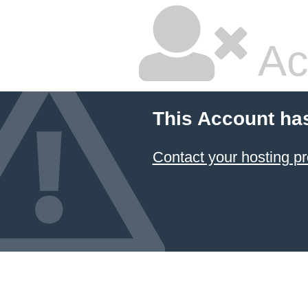
Ac
This Account ha
Contact your hosting pr