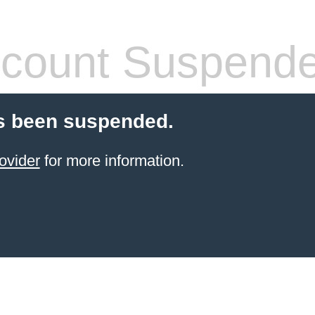
count Suspend
s been suspended.
ovider
for more information.