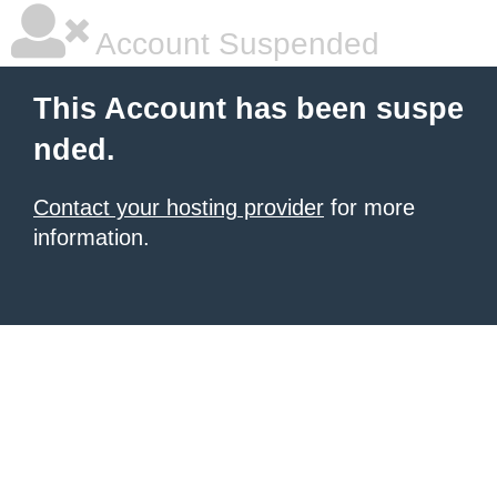
Account Suspended
This Account has been suspe
nded.
Contact your hosting provider
for more
information.