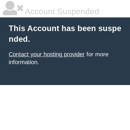
Account Suspended
This Account has been suspe
nded.
Contact your hosting provider
for more
information.