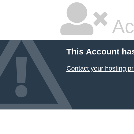
Ac
This Account ha
Contact your hosting pr