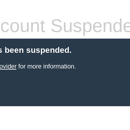
count Suspend
s been suspended.
ovider
for more information.