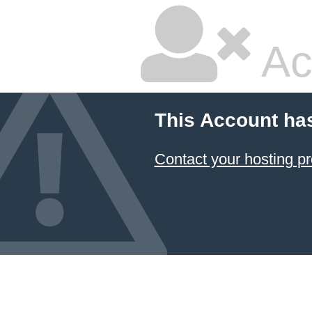
Ac
This Account ha
Contact your hosting pr