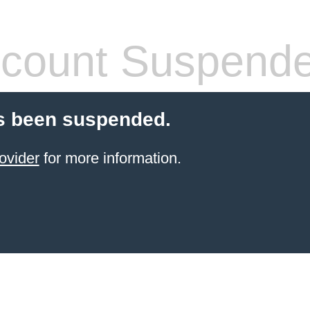
count Suspend
s been suspended.
ovider
for more information.