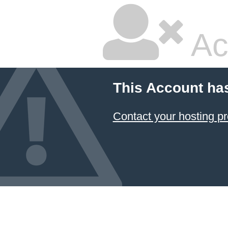
Ac
This Account ha
Contact your hosting pr