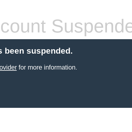
count Suspend
s been suspended.
ovider
for more information.