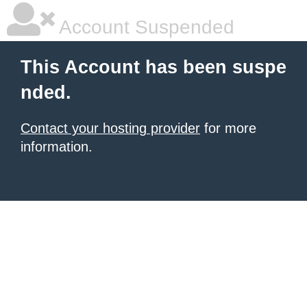
Account Suspended
This Account has been suspe
nded.
Contact your hosting provider
for more
information.