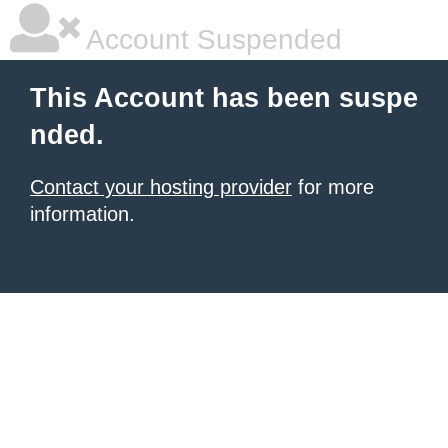
Account Suspended
This Account has been suspe
nded.
Contact your hosting provider
for more
information.