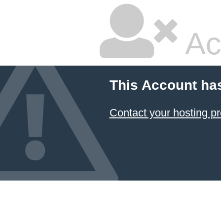
Ac
This Account ha
Contact your hosting pr