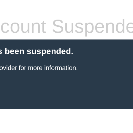
count Suspend
s been suspended.
ovider
for more information.