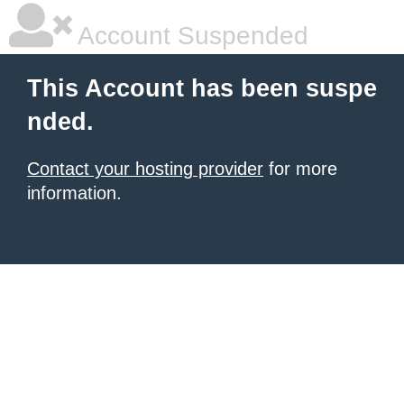
Account Suspended
This Account has been suspe
nded.
Contact your hosting provider
for more
information.