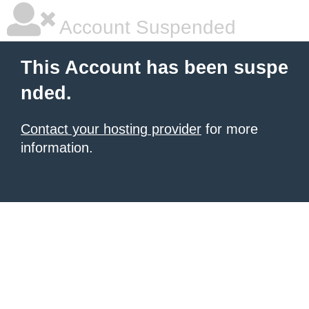
Account Suspended
This Account has been suspe
nded.
Contact your hosting provider
for more
information.