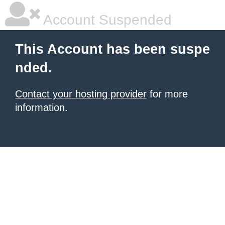
Account Suspended
This Account has been suspe
nded.
Contact your hosting provider
for more
information.